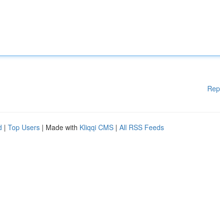
Rep
d
|
Top Users
| Made with
Kliqqi CMS
|
All RSS Feeds