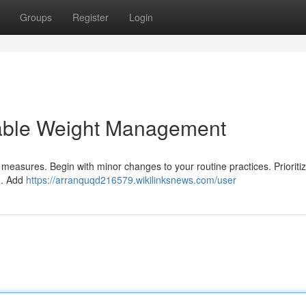
Groups
Register
Login
nable Weight Management
 measures. Begin with minor changes to your routine practices. Prioritiz
in. Add
https://arranquqd216579.wikilinksnews.com/user