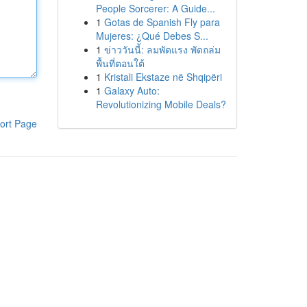
People Sorcerer: A Guide...
1
Gotas de Spanish Fly para
Mujeres: ¿Qué Debes S...
1
ข่าววันนี้: ลมพัดแรง พัดถล่ม
พื้นที่ตอนใต้
1
Kristali Ekstaze në Shqipëri
1
Galaxy Auto:
Revolutionizing Mobile Deals?
ort Page