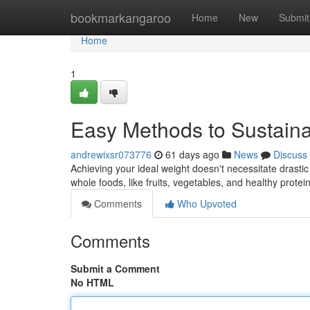
Home
bookmarkangaroo
Home
New
Submit
Home
1
Easy Methods to Sustai
andrewixsr073776
61 days ago
News
Discuss
Achieving your ideal weight doesn't necessitate drastic
whole foods, like fruits, vegetables, and healthy prote
Comments
Who Upvoted
Comments
Submit a Comment
No HTML