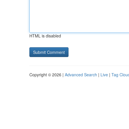
HTML is disabled
Copyright © 2026 |
Advanced Search
|
Live
|
Tag Clou