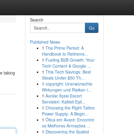
Search
Go
Published News
1
The Prime Period: A
Handbook to Retireme...
1
Fueling B2B Growth: Your
Tech Content & Google ...
1
This Tech Savings: Best
e taking
Steals Under $50 Th...
1
copyright: Unerwünschte
Wirkungen und Risiken i...
1
Avcılar İlçesi Escort
Servisleri: Kaliteli Eşli...
1
Choosing the Right Tattoo
Power Supply: A Begin...
1
Ótica em Avaré: Encontre
os Melhores Armações ...
1
Discovering the Scaled