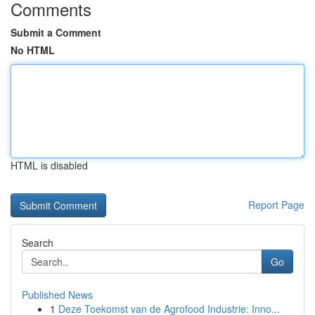
Comments
Submit a Comment
No HTML
HTML is disabled
Report Page
Search
Go
Published News
1
Deze Toekomst van de Agrofood Industrie: Inno...