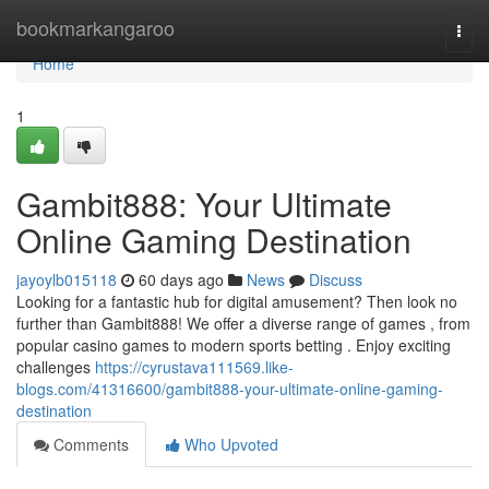
Home
bookmarkangaroo
Togg
navi
Home
1
Gambit888: Your Ultimate
Online Gaming Destination
jayoylb015118
60 days ago
News
Discuss
Looking for a fantastic hub for digital amusement? Then look no
further than Gambit888! We offer a diverse range of games , from
popular casino games to modern sports betting . Enjoy exciting
challenges
https://cyrustava111569.like-
blogs.com/41316600/gambit888-your-ultimate-online-gaming-
destination
Comments
Who Upvoted