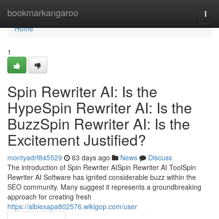
Home
bookmarkangaroo
Togg
navi
Home
1
Spin Rewriter AI: Is the
HypeSpin Rewriter AI: Is the
BuzzSpin Rewriter AI: Is the
Excitement Justified?
montyadrf845529
63 days ago
News
Discuss
The introduction of Spin Rewriter AISpin Rewriter AI ToolSpin
Rewriter AI Software has ignited considerable buzz within the
SEO community. Many suggest it represents a groundbreaking
approach for creating fresh
https://albiexapa802576.wikigop.com/user