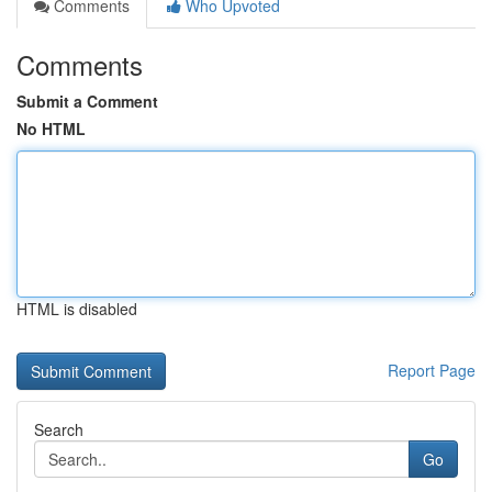
Comments
Who Upvoted
Comments
Submit a Comment
No HTML
HTML is disabled
Report Page
Search
Go