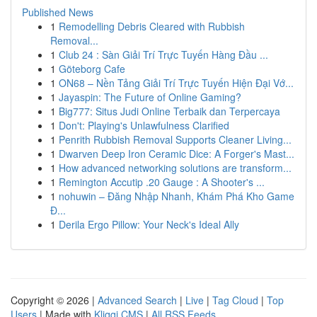
Published News
1
Remodelling Debris Cleared with Rubbish
Removal...
1
Club 24 : Sàn Giải Trí Trực Tuyến Hàng Đầu ...
1
Göteborg Cafe
1
ON68 – Nền Tảng Giải Trí Trực Tuyến Hiện Đại Vớ...
1
Jayaspin: The Future of Online Gaming?
1
Big777: Situs Judi Online Terbaik dan Terpercaya
1
Don't: Playing's Unlawfulness Clarified
1
Penrith Rubbish Removal Supports Cleaner Living...
1
Dwarven Deep Iron Ceramic Dice: A Forger's Mast...
1
How advanced networking solutions are transform...
1
Remington Accutip .20 Gauge : A Shooter's ...
1
nohuwin – Đăng Nhập Nhanh, Khám Phá Kho Game
Đ...
1
Derila Ergo Pillow: Your Neck's Ideal Ally
Copyright © 2026 |
Advanced Search
|
Live
|
Tag Cloud
|
Top
Users
| Made with
Kliqqi CMS
|
All RSS Feeds