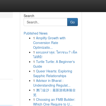
Search
Go
Published News
1
Amplify Growth with
Conversion Rate
Optimizatio...
1
ผลบอลล่าสุด: ใครชนะ? เช็ค
ได้ที่นี่!
1
Turtle Turtle: A Beginner's
Guide
1
Queer Hearts: Exploring
Sapphic Relationships
1
Advisor in Bharat :
Understanding Regulat...
1
澳门金沙：最新游戏体验全
览
1
Choosing an FMB Builder:
Which One Require to U...