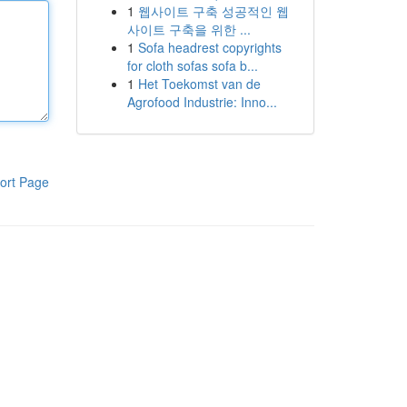
1
웹사이트 구축 성공적인 웹
사이트 구축을 위한 ...
1
Sofa headrest copyrights
for cloth sofas sofa b...
1
Het Toekomst van de
Agrofood Industrie: Inno...
ort Page