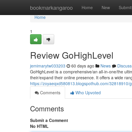
Home
bookmarkangaroo
Home
New
Submit
Home
1
Review GoHighLevel
jemimarytw033203
60 days ago
News
Discuss
GoHighLevel is a comprehensive/an all-in-one/the ulti
their/expand their online presence. It offers a wide ran
https://zoyaeqxd580813.blogspothub.com/32818910/go
Comments
Who Upvoted
Comments
Submit a Comment
No HTML