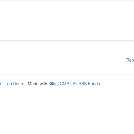
Rep
d
|
Top Users
| Made with
Kliqqi CMS
|
All RSS Feeds