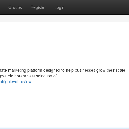
Groups
Register
Login
mate marketing platform designed to help businesses grow their/scale
ge/a plethora/a vast selection of
highlevel-review