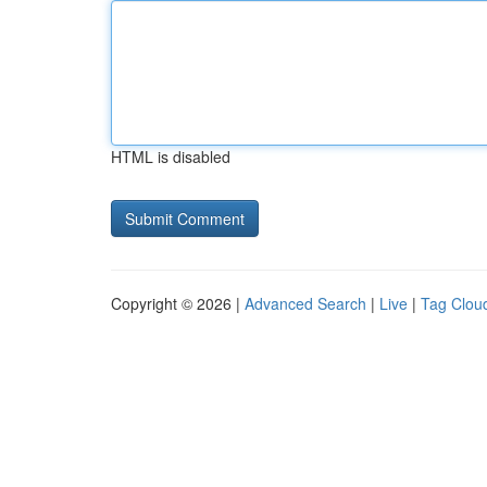
HTML is disabled
Copyright © 2026 |
Advanced Search
|
Live
|
Tag Clou