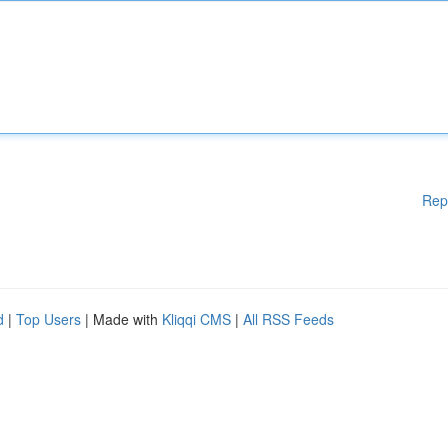
Rep
d
|
Top Users
| Made with
Kliqqi CMS
|
All RSS Feeds