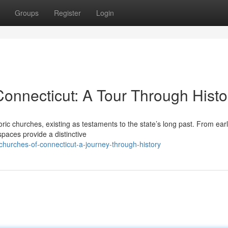
Groups
Register
Login
Connecticut: A Tour Through Histo
ric churches, existing as testaments to the state’s long past. From ear
spaces provide a distinctive
hurches-of-connecticut-a-journey-through-history