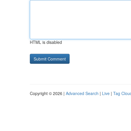
HTML is disabled
Copyright © 2026 |
Advanced Search
|
Live
|
Tag Clou