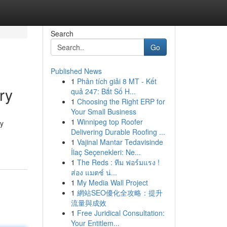
Search
Go
Published News
1
Phân tích giải 8 MT - Kết
ry
quả 247: Bắt Số H...
1
Choosing the Right ERP for
Your Small Business
1
Winnipeg top Roofer
ly
Delivering Durable Roofing ...
1
Vajinal Mantar Tedavisinde
İlaç Seçenekleri: Ne...
1
The Reds : ทีม ฟอร์มแรง !
ส่อง แมตช์ น่...
1
My Media Wall Project
1
網站SEO優化全攻略：提升
流量與成效
1
Free Juridical Consultation:
Your Entitlem...