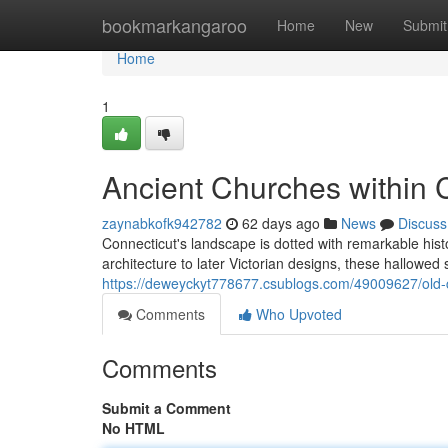
Home
bookmarkangaroo
Home
New
Submit
Home
1
Ancient Churches within 
zaynabkofk942782
62 days ago
News
Discuss
Connecticut's landscape is dotted with remarkable histo
architecture to later Victorian designs, these hallowed 
https://deweyckyt778677.csublogs.com/49009627/old-c
Comments
Who Upvoted
Comments
Submit a Comment
No HTML