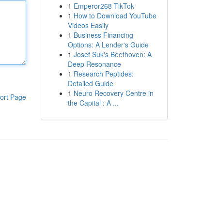
1
Emperor268 TikTok
1
How to Download YouTube
Videos Easily
1
Business Financing
Options: A Lender's Guide
1
Josef Suk's Beethoven: A
Deep Resonance
1
Research Peptides:
Detailed Guide
1
Neuro Recovery Centre in
ort Page
the Capital : A ...