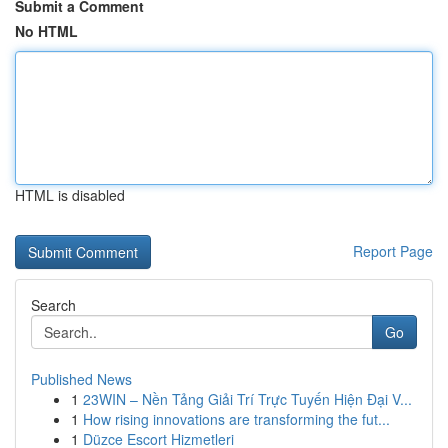
Submit a Comment
No HTML
HTML is disabled
Report Page
Search
Go
Published News
1
23WIN – Nền Tảng Giải Trí Trực Tuyến Hiện Đại V...
1
How rising innovations are transforming the fut...
1
Düzce Escort Hizmetleri