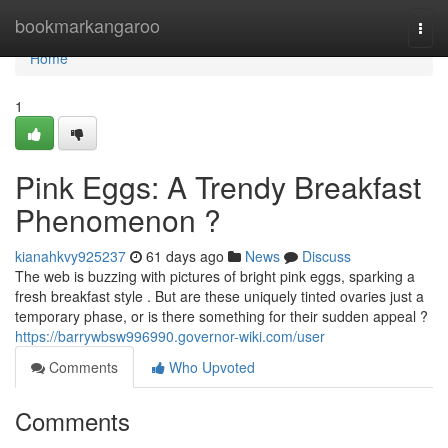
Home
bookmarkangaroo
Togg
navi
Home
1
Pink Eggs: A Trendy Breakfast
Phenomenon ?
kianahkvy925237
61 days ago
News
Discuss
The web is buzzing with pictures of bright pink eggs, sparking a
fresh breakfast style . But are these uniquely tinted ovaries just a
temporary phase, or is there something for their sudden appeal ?
https://barrywbsw996990.governor-wiki.com/user
Comments
Who Upvoted
Comments