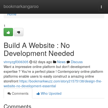
Home
bookmarkangaroo
Togg
navi
Home
1
Build A Website : No
Development Needed
vinnyzgfl306305
62 days ago
News
Discuss
Want a impressive online platform but don't development
expertise ? You're a perfect place ! Contemporary online platform
platforms enable users to easily construct a amazing online
storefront
https://bookmarkwuzz.com/story21575138/design-the-
website-no-development-essential
Comments
Who Upvoted
Comments