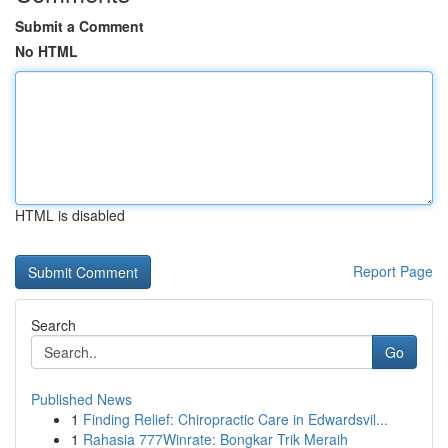
Submit a Comment
No HTML
HTML is disabled
Report Page
Search
Go
Published News
1
Finding Relief: Chiropractic Care in Edwardsvil...
1
Rahasia 777Winrate: Bongkar Trik Meraih