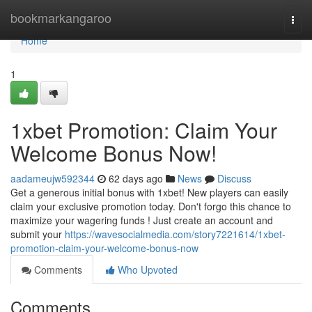
Home
bookmarkangaroo
Togg
navi
Home
1
1xbet Promotion: Claim Your
Welcome Bonus Now!
aadameujw592344
62 days ago
News
Discuss
Get a generous initial bonus with 1xbet! New players can easily
claim your exclusive promotion today. Don't forgo this chance to
maximize your wagering funds ! Just create an account and
submit your
https://wavesocialmedia.com/story7221614/1xbet-
promotion-claim-your-welcome-bonus-now
Comments
Who Upvoted
Comments