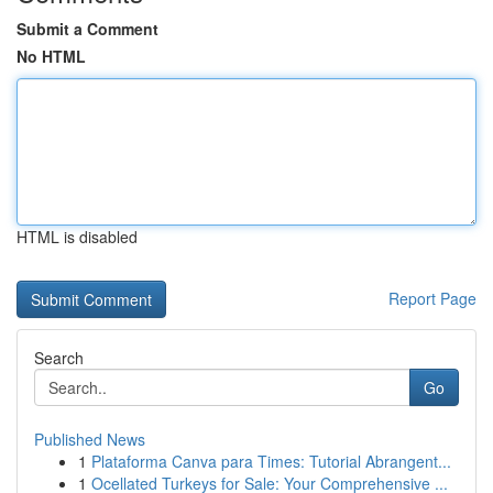
Submit a Comment
No HTML
HTML is disabled
Report Page
Search
Go
Published News
1
Plataforma Canva para Times: Tutorial Abrangent...
1
Ocellated Turkeys for Sale: Your Comprehensive ...