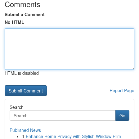
Comments
Submit a Comment
No HTML
HTML is disabled
Report Page
Search
Go
Published News
1
Enhance Home Privacy with Stylish Window Film