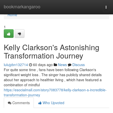
Home
bookmarkangaroo
Togg
navi
Home
1
Kelly Clarkson's Astonishing
Transformation Journey
lulujybn132714
60 days ago
News
Discuss
For quite some time , fans have been following Clarkson's
significant weight loss . The singer has publicly shared details
about her approach to healthier living , which have featured a
combination of mindful
https://esocialmall.com/story7083778/kelly-clarkson-s-incredible-
transformation-journey
Comments
Who Upvoted