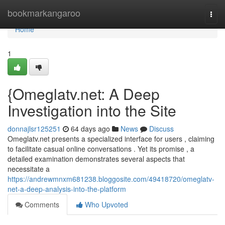
Home
bookmarkangaroo
Togg
navi
Home
1
{Omeglatv.net: A Deep
Investigation into the Site
donnajlsr125251
64 days ago
News
Discuss
Omeglatv.net presents a specialized interface for users , claiming
to facilitate casual online conversations . Yet its promise , a
detailed examination demonstrates several aspects that
necessitate a
https://andrewmnxm681238.bloggosite.com/49418720/omeglatv-
net-a-deep-analysis-into-the-platform
Comments
Who Upvoted