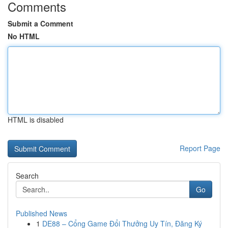
Comments
Submit a Comment
No HTML
HTML is disabled
Report Page
Search
Go
Published News
1
DE88 – Cổng Game Đổi Thưởng Uy Tín, Đăng Ký