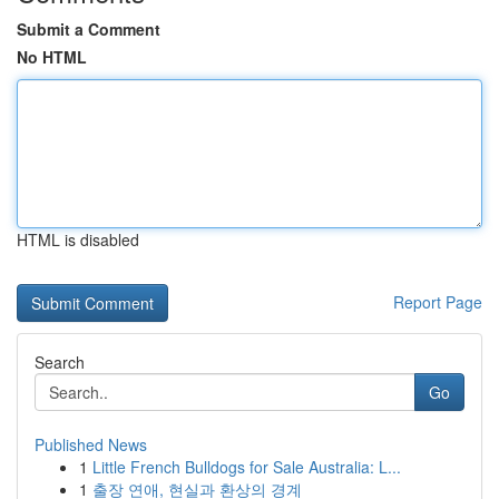
Submit a Comment
No HTML
HTML is disabled
Report Page
Search
Go
Published News
1
Little French Bulldogs for Sale Australia: L...
1
출장 연애, 현실과 환상의 경계