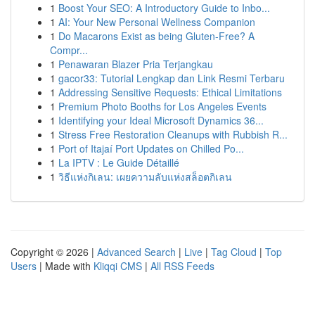
1
Boost Your SEO: A Introductory Guide to Inbo...
1
AI: Your New Personal Wellness Companion
1
Do Macarons Exist as being Gluten-Free? A
Compr...
1
Penawaran Blazer Pria Terjangkau
1
gacor33: Tutorial Lengkap dan Link Resmi Terbaru
1
Addressing Sensitive Requests: Ethical Limitations
1
Premium Photo Booths for Los Angeles Events
1
Identifying your Ideal Microsoft Dynamics 36...
1
Stress Free Restoration Cleanups with Rubbish R...
1
Port of Itajaí Port Updates on Chilled Po...
1
La IPTV : Le Guide Détaillé
1
วิธีแห่งกิเลน: เผยความลับแห่งสล็อตกิเลน
Copyright © 2026 |
Advanced Search
|
Live
|
Tag Cloud
|
Top
Users
| Made with
Kliqqi CMS
|
All RSS Feeds