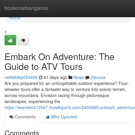
Home
bookmarkangaroo
Home
1
Embark On Adventure: The
Guide to ATV Tours
nettiebibp053496
61 days ago
News
Discuss
Are you prepared for an unforgettable outdoor experience? Four-
wheeler tours offer a fantastic way to venture into scenic terrain,
across mountains. Envision racing through picturesque
landscapes, experiencing the
https://iwanster412567.mywikiparty.com/2405685/unleash_adventu
Comments
Who Upvoted
Comments