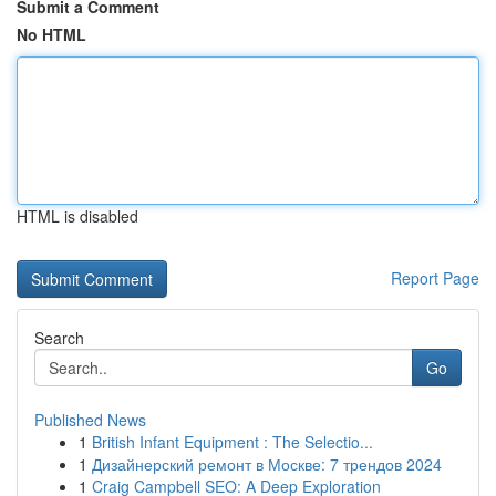
Submit a Comment
No HTML
HTML is disabled
Report Page
Search
Go
Published News
1
British Infant Equipment : The Selectio...
1
Дизайнерский ремонт в Москве: 7 трендов 2024
1
Craig Campbell SEO: A Deep Exploration