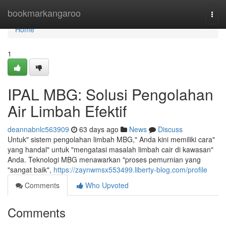
Home
bookmarkangaroo
Togg
navi
Home
1
IPAL MBG: Solusi Pengolahan
Air Limbah Efektif
deannabnlc563909
63 days ago
News
Discuss
Untuk" sistem pengolahan limbah MBG," Anda kini memiliki cara"
yang handal" untuk "mengatasi masalah limbah cair di kawasan"
Anda. Teknologi MBG menawarkan "proses pemurnian yang
"sangat baik",
https://zaynwmsx553499.liberty-blog.com/profile
Comments
Who Upvoted
Comments