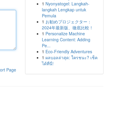
1
Nyonyatogel: Langkah-
langkah Lengkap untuk
Pemula
1
お勧めプロジェクター：
2024年最新版、徹底比較！
1
Personalize Machine
Learning Content: Adding
Pe...
1
Eco-Friendly Adventures
1
ผลบอลล่าสุด: ใครชนะ? เช็ค
ได้ที่นี่!
ort Page