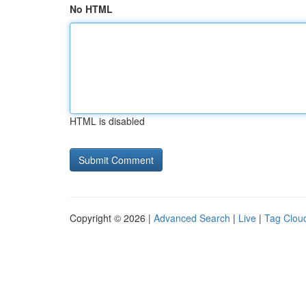
No HTML
HTML is disabled
Copyright © 2026 |
Advanced Search
|
Live
|
Tag Clou