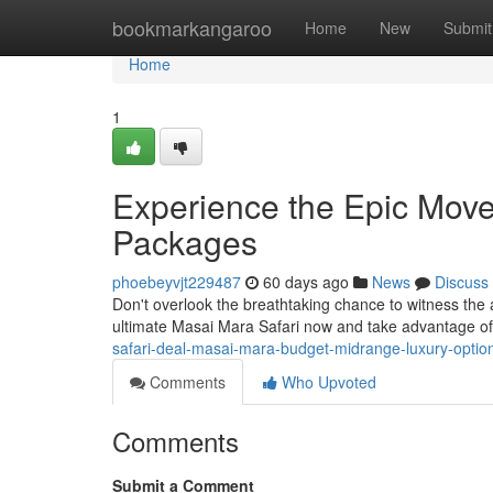
Home
bookmarkangaroo
Home
New
Submit
Home
1
Experience the Epic Mov
Packages
phoebeyvjt229487
60 days ago
News
Discuss
Don't overlook the breathtaking chance to witness t
ultimate Masai Mara Safari now and take advantage of
safari-deal-masai-mara-budget-midrange-luxury-optio
Comments
Who Upvoted
Comments
Submit a Comment