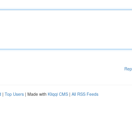
Rep
d
|
Top Users
| Made with
Kliqqi CMS
|
All RSS Feeds