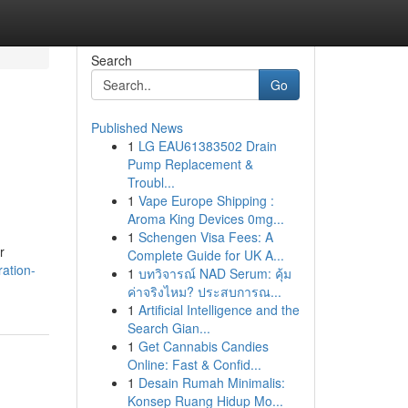
Search
Go
Published News
1
LG EAU61383502 Drain
Pump Replacement &
Troubl...
1
Vape Europe Shipping :
Aroma King Devices 0mg...
1
Schengen Visa Fees: A
r
Complete Guide for UK A...
ration-
1
บทวิจารณ์ NAD Serum: คุ้ม
ค่าจริงไหม? ประสบการณ...
1
Artificial Intelligence and the
Search Gian...
1
Get Cannabis Candies
Online: Fast & Confid...
1
Desain Rumah Minimalis:
Konsep Ruang Hidup Mo...