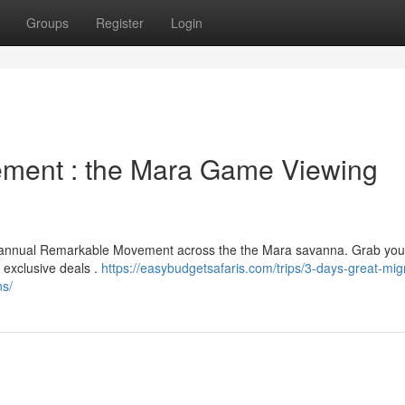
Groups
Register
Login
ement : the Mara Game Viewing
he annual Remarkable Movement across the the Mara savanna. Grab you
 exclusive deals .
https://easybudgetsafaris.com/trips/3-days-great-mig
ns/