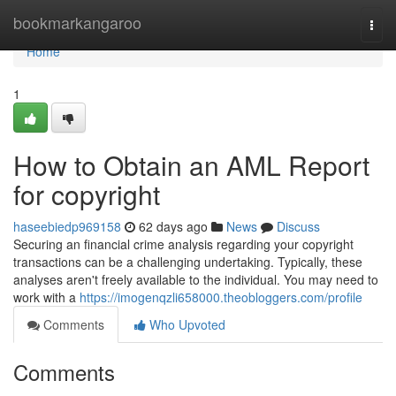
Home
bookmarkangaroo
Togg
navi
Home
1
How to Obtain an AML Report
for copyright
haseebiedp969158
62 days ago
News
Discuss
Securing an financial crime analysis regarding your copyright
transactions can be a challenging undertaking. Typically, these
analyses aren't freely available to the individual. You may need to
work with a
https://imogenqzli658000.theobloggers.com/profile
Comments
Who Upvoted
Comments