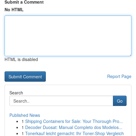
Submit a Comment
No HTML
HTML is disabled
Report Page
Search
Go
Published News
1
Shipping Containers for Sale: Your Thorough Pro...
1
Decoder Duosat: Manual Completo dos Modelos...
1
Tonerkauf leicht gemacht: Ihr Toner-Shop Vergleich