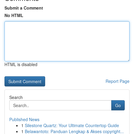
Submit a Comment
No HTML
HTML is disabled
Report Page
Search
Go
Published News
1
Silestone Quartz: Your Ultimate Countertop Guide
1
Belawantoto: Panduan Lengkap & Akses copyright...