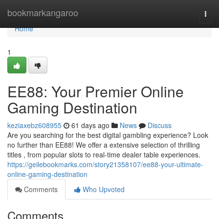
Home
bookmarkangaroo
Togg
navi
Home
1
EE88: Your Premier Online
Gaming Destination
keziaxebz608955
61 days ago
News
Discuss
Are you searching for the best digital gambling experience? Look
no further than EE88! We offer a extensive selection of thrilling
titles , from popular slots to real-time dealer table experiences.
https://geilebookmarks.com/story21358107/ee88-your-ultimate-
online-gaming-destination
Comments
Who Upvoted
Comments