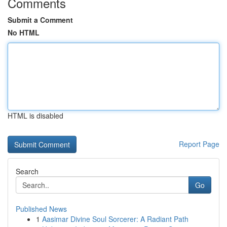
Comments
Submit a Comment
No HTML
HTML is disabled
Report Page
Search
Go
Published News
1
Aasimar Divine Soul Sorcerer: A Radiant Path