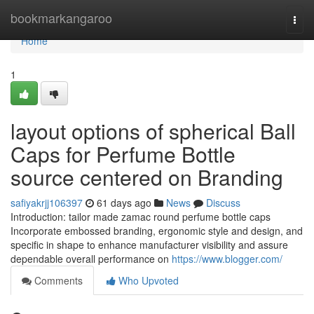
Home
bookmarkangaroo
Togg
navi
Home
1
layout options of spherical Ball
Caps for Perfume Bottle
source centered on Branding
safiyakrjj106397
61 days ago
News
Discuss
Introduction: tailor made zamac round perfume bottle caps
Incorporate embossed branding, ergonomic style and design, and
specific in shape to enhance manufacturer visibility and assure
dependable overall performance on
https://www.blogger.com/
Comments
Who Upvoted