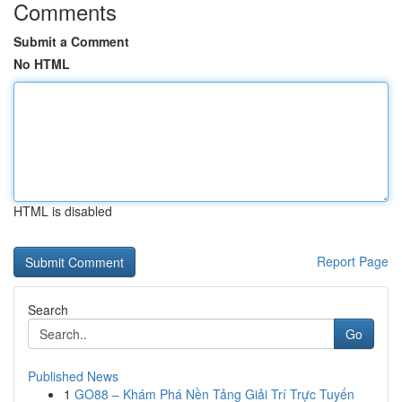
Comments
Submit a Comment
No HTML
HTML is disabled
Report Page
Search
Go
Published News
1
GO88 – Khám Phá Nền Tảng Giải Trí Trực Tuyến