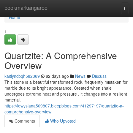
Home
bookmarkangaroo
Togg
navi
Home
1
Quartzite: A Comprehensive
Overview
kaitlyncbqh582369
62 days ago
News
Discuss
This stone is a beautiful transformed rock, frequently mistaken for
marble due to its bright appearance. Created when shale
undergoes extreme heat and pressure , it changes into a resilient
material.
https://lewysjana509807.bleepblogs.com/41297197/quartzite-a-
comprehensive-overview
Comments
Who Upvoted