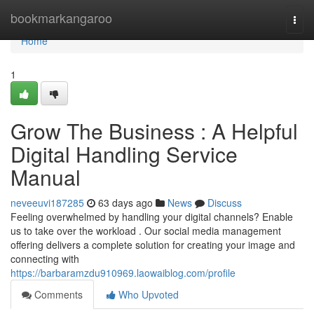
Home
bookmarkangaroo
Togg
navi
Home
1
Grow The Business : A Helpful
Digital Handling Service
Manual
neveeuvi187285
63 days ago
News
Discuss
Feeling overwhelmed by handling your digital channels? Enable
us to take over the workload . Our social media management
offering delivers a complete solution for creating your image and
connecting with
https://barbaramzdu910969.laowaiblog.com/profile
Comments
Who Upvoted