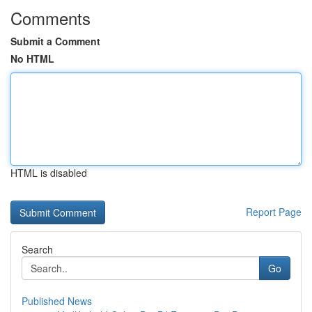
Comments
Submit a Comment
No HTML
HTML is disabled
Report Page
Search
Go
Published News