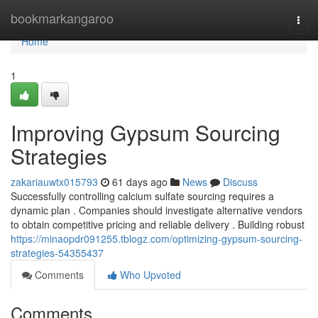
Home
bookmarkangaroo
Togg
navi
Home
1
Improving Gypsum Sourcing
Strategies
zakariauwtx015793
61 days ago
News
Discuss
Successfully controlling calcium sulfate sourcing requires a
dynamic plan . Companies should investigate alternative vendors
to obtain competitive pricing and reliable delivery . Building robust
https://minaopdr091255.tblogz.com/optimizing-gypsum-sourcing-
strategies-54355437
Comments
Who Upvoted
Comments