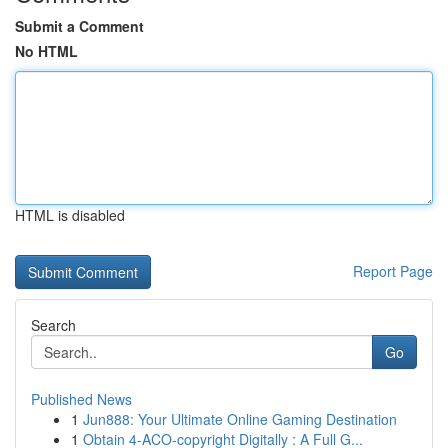
Submit a Comment
No HTML
HTML is disabled
Report Page
Search
Go
Published News
1
Jun888: Your Ultimate Online Gaming Destination
1
Obtain 4-ACO-copyright Digitally : A Full G...