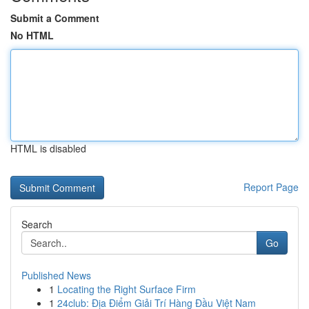
Submit a Comment
No HTML
HTML is disabled
Report Page
Search
Go
Published News
1
Locating the Right Surface Firm
1
24club: Địa Điểm Giải Trí Hàng Đầu Việt Nam