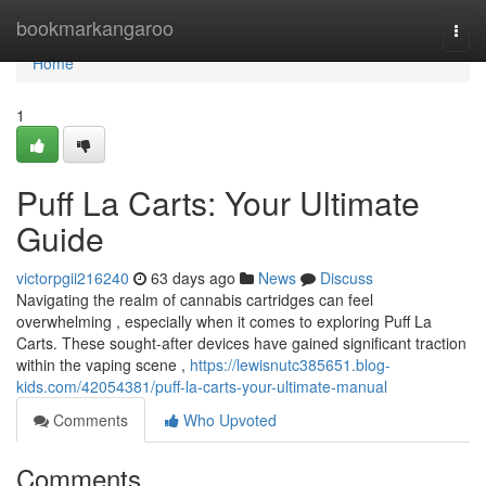
Home
bookmarkangaroo
Togg
navi
Home
1
Puff La Carts: Your Ultimate
Guide
victorpgii216240
63 days ago
News
Discuss
Navigating the realm of cannabis cartridges can feel
overwhelming , especially when it comes to exploring Puff La
Carts. These sought-after devices have gained significant traction
within the vaping scene ,
https://lewisnutc385651.blog-
kids.com/42054381/puff-la-carts-your-ultimate-manual
Comments
Who Upvoted
Comments