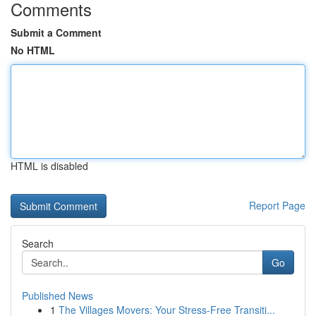
Comments
Submit a Comment
No HTML
HTML is disabled
Report Page
Search
Go
Published News
1
The Villages Movers: Your Stress-Free Transiti...