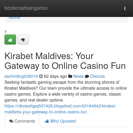
Home
bookmarkangaroo
Togg
navi
Home
1
Kirabet Maldives: Your
Gateway to Online Casino Fun
sachinibrg036010
62 days ago
News
Discuss
Seeking fantastic gaming escape from the stunning shores of
Kirabet Maldives? Our team provide the ultimate access to online
casino games. Explore a wide variety of casino games, classic
games, and real dealer options
https://nikolasfqpq507426.blogstival.com/63184942/kirabet-
maldives-your-gateway-to-online-casino-fun
Comments
Who Upvoted