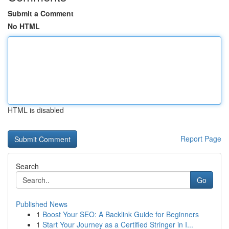
Submit a Comment
No HTML
HTML is disabled
Report Page
Search
Go
Published News
1
Boost Your SEO: A Backlink Guide for Beginners
1
Start Your Journey as a Certified Stringer in I...