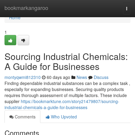
Home
bookmarkangaroo
Togg
navi
Home
1
Sourcing Industrial Chemicals:
A Guide for Businesses
montyqwmi812310
60 days ago
News
Discuss
Finding dependable industrial substances can be a complex task ,
especially for expanding businesses. Securing quality products
requires thorough assessment of multiple factors. These include
supplier
https://bookmarktune.com/story21479807/sourcing-
industrial-chemicals-a-guide-for-businesses
Comments
Who Upvoted
Comments