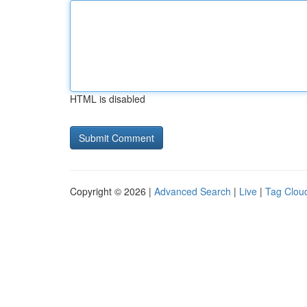
HTML is disabled
Copyright © 2026 |
Advanced Search
|
Live
|
Tag Clou