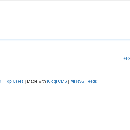
Rep
d
|
Top Users
| Made with
Kliqqi CMS
|
All RSS Feeds