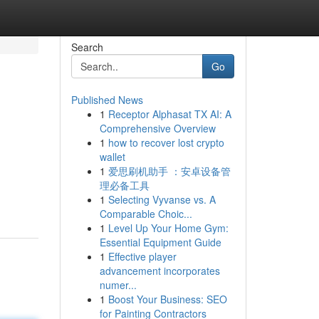
Search
Go
Published News
1
Receptor Alphasat TX AI: A
Comprehensive Overview
1
how to recover lost crypto
wallet
1
爱思刷机助手 ：安卓设备管
理必备工具
1
Selecting Vyvanse vs. A
Comparable Choic...
1
Level Up Your Home Gym:
Essential Equipment Guide
1
Effective player
advancement incorporates
numer...
1
Boost Your Business: SEO
for Painting Contractors