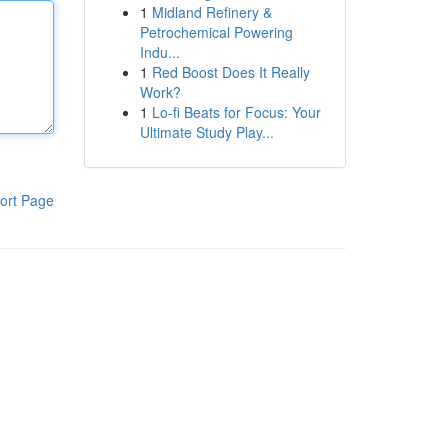
1
Midland Refinery &
Petrochemical Powering
Indu...
1
Red Boost Does It Really
Work?
1
Lo-fi Beats for Focus: Your
Ultimate Study Play...
ort Page