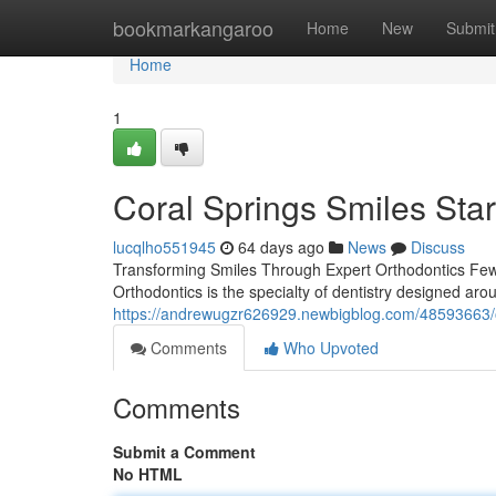
Home
bookmarkangaroo
Home
New
Submit
Home
1
Coral Springs Smiles Star
lucqlho551945
64 days ago
News
Discuss
Transforming Smiles Through Expert Orthodontics Few 
Orthodontics is the specialty of dentistry designed ar
https://andrewugzr626929.newbigblog.com/48593663/ort
Comments
Who Upvoted
Comments
Submit a Comment
No HTML