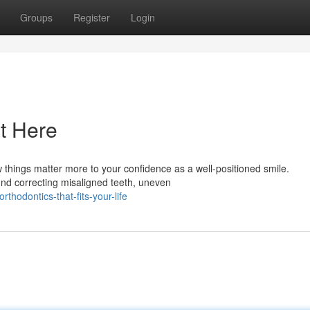
Groups
Register
Login
t Here
things matter more to your confidence as a well-positioned smile.
ound correcting misaligned teeth, uneven
hodontics-that-fits-your-life