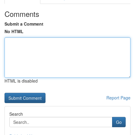
Comments
Submit a Comment
No HTML
HTML is disabled
Report Page
Search
Go