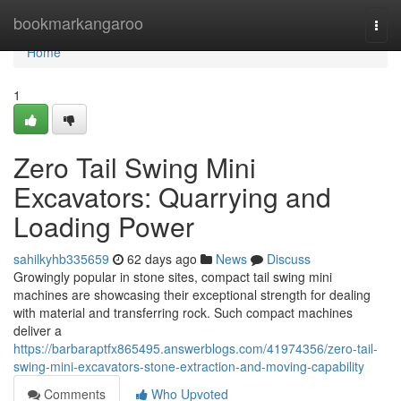
Home
bookmarkangaroo
Togg
navi
Home
1
Zero Tail Swing Mini
Excavators: Quarrying and
Loading Power
sahilkyhb335659
62 days ago
News
Discuss
Growingly popular in stone sites, compact tail swing mini
machines are showcasing their exceptional strength for dealing
with material and transferring rock. Such compact machines
deliver a
https://barbaraptfx865495.answerblogs.com/41974356/zero-tail-
swing-mini-excavators-stone-extraction-and-moving-capability
Comments
Who Upvoted