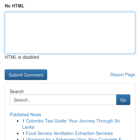
No HTML
HTML is disabled
Report Page
Search
Go
Published News
1
Colombo Taxi Guide: Your Journey Through Sri
Lanka
1
Food Service Ventilation Extraction Services
1
{Applying for a Schengen Visa: Your Complete F...