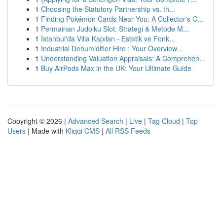
1
Choosing the Statutory Partnership vs. th...
1
Finding Pokémon Cards Near You: A Collector's G...
1
Permainan Judolku Slot: Strategi & Metode M...
1
İstanbul'da Villa Kapıları - Estetik ve Fonk...
1
Industrial Dehumidifier Hire : Your Overview...
1
Understanding Valuation Appraisals: A Comprehen...
1
Buy AirPods Max in the UK: Your Ultimate Guide
Copyright © 2026 |
Advanced Search
|
Live
|
Tag Cloud
|
Top
Users
| Made with
Kliqqi CMS
|
All RSS Feeds