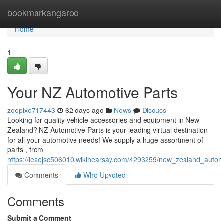
Home
bookmarkangaroo
Home
1
Your NZ Automotive Parts
zoeplxe717443
62 days ago
News
Discuss
Looking for quality vehicle accessories and equipment in New
Zealand? NZ Automotive Parts is your leading virtual destination
for all your automotive needs! We supply a huge assortment of
parts , from
https://leaejsc506010.wikihearsay.com/4293259/new_zealand_auto
Comments
Who Upvoted
Comments
Submit a Comment