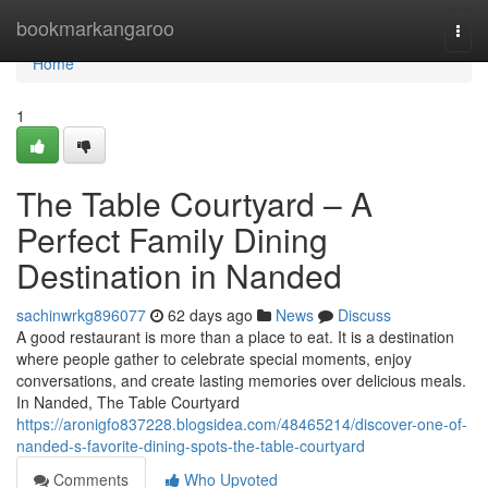
Home
bookmarkangaroo
Togg
navi
Home
1
The Table Courtyard – A
Perfect Family Dining
Destination in Nanded
sachinwrkg896077
62 days ago
News
Discuss
A good restaurant is more than a place to eat. It is a destination
where people gather to celebrate special moments, enjoy
conversations, and create lasting memories over delicious meals.
In Nanded, The Table Courtyard
https://aronigfo837228.blogsidea.com/48465214/discover-one-of-
nanded-s-favorite-dining-spots-the-table-courtyard
Comments
Who Upvoted