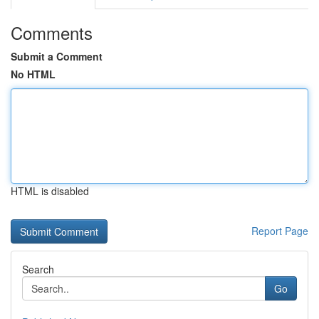
Comments
Submit a Comment
No HTML
HTML is disabled
Report Page
Search
Go