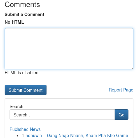
Comments
Submit a Comment
No HTML
HTML is disabled
Report Page
Search
Go
Published News
1
nohuwin – Đăng Nhập Nhanh, Khám Phá Kho Game