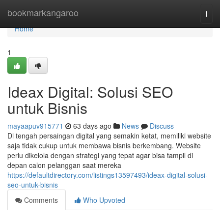
Home
bookmarkangaroo
Togg
navi
Home
1
Ideax Digital: Solusi SEO
untuk Bisnis
mayaapuv915771
63 days ago
News
Discuss
Di tengah persaingan digital yang semakin ketat, memiliki website
saja tidak cukup untuk membawa bisnis berkembang. Website
perlu dikelola dengan strategi yang tepat agar bisa tampil di
depan calon pelanggan saat mereka
https://defaultdirectory.com/listings13597493/ideax-digital-solusi-
seo-untuk-bisnis
Comments
Who Upvoted