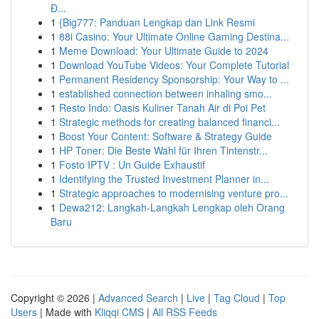
Đ...
1
{Big777: Panduan Lengkap dan Link Resmi
1
88i Casino: Your Ultimate Online Gaming Destina...
1
Meme Download: Your Ultimate Guide to 2024
1
Download YouTube Videos: Your Complete Tutorial
1
Permanent Residency Sponsorship: Your Way to ...
1
established connection between inhaling smo...
1
Resto Indo: Oasis Kuliner Tanah Air di Poi Pet
1
Strategic methods for creating balanced financi...
1
Boost Your Content: Software & Strategy Guide
1
HP Toner: Die Beste Wahl für Ihren Tintenstr...
1
Fosto IPTV : Un Guide Exhaustif
1
Identifying the Trusted Investment Planner in...
1
Strategic approaches to modernising venture pro...
1
Dewa212: Langkah-Langkah Lengkap oleh Orang
Baru
Copyright © 2026 |
Advanced Search
|
Live
|
Tag Cloud
|
Top
Users
| Made with
Kliqqi CMS
|
All RSS Feeds