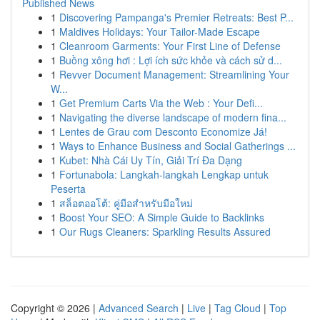
Published News
1
Discovering Pampanga's Premier Retreats: Best P...
1
Maldives Holidays: Your Tailor-Made Escape
1
Cleanroom Garments: Your First Line of Defense
1
Buồng xông hơi : Lợi ích sức khỏe và cách sử d...
1
Revver Document Management: Streamlining Your
W...
1
Get Premium Carts Via the Web : Your Defi...
1
Navigating the diverse landscape of modern fina...
1
Lentes de Grau com Desconto Economize Já!
1
Ways to Enhance Business and Social Gatherings ...
1
Kubet: Nhà Cái Uy Tín, Giải Trí Đa Dạng
1
Fortunabola: Langkah-langkah Lengkap untuk
Peserta
1
สล็อตออโต้: คู่มือสำหรับมือใหม่
1
Boost Your SEO: A Simple Guide to Backlinks
1
Our Rugs Cleaners: Sparkling Results Assured
Copyright © 2026 |
Advanced Search
|
Live
|
Tag Cloud
|
Top