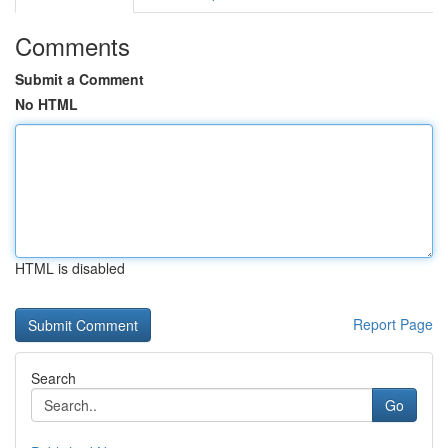
Comments
Submit a Comment
No HTML
HTML is disabled
Report Page
Search
Go