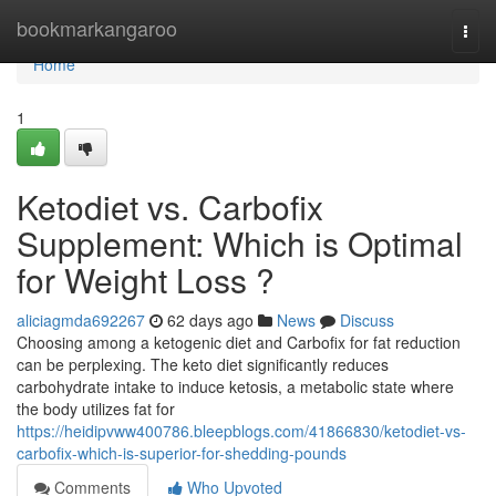
Home
bookmarkangaroo
Togg
navi
Home
1
Ketodiet vs. Carbofix
Supplement: Which is Optimal
for Weight Loss ?
aliciagmda692267
62 days ago
News
Discuss
Choosing among a ketogenic diet and Carbofix for fat reduction
can be perplexing. The keto diet significantly reduces
carbohydrate intake to induce ketosis, a metabolic state where
the body utilizes fat for
https://heidipvww400786.bleepblogs.com/41866830/ketodiet-vs-
carbofix-which-is-superior-for-shedding-pounds
Comments
Who Upvoted