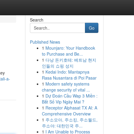
Search
Go
Published News
1
Mounjaro: Your Handbook
to Purchase and Be...
1
다낭 돈키호테: 베트남 현지
인들의 쇼핑 성지
1
Kedai Indo: Mantapnya
key
Rasa Nusantara di Poi Pasar
li-a-
1
Modern safety systems
change security of vital ...
1
Dự Đoán Cầu Wap 3 Miền :
Bắt Số Vip Ngày Mai ?
1
Receptor Alphasat TX AI: A
Comprehensive Overview
1
주소모아, 주소킹, 주소월드,
주소야: 대한민국 주...
1
I Am Unable to Process