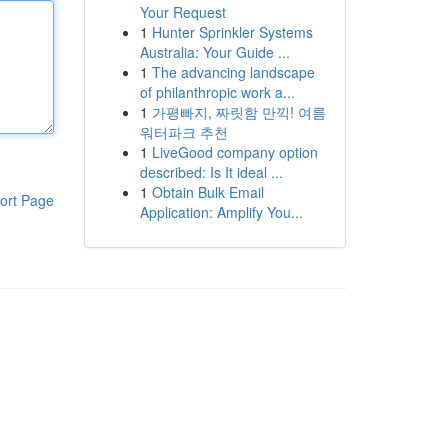
Your Request
1
Hunter Sprinkler Systems
Australia: Your Guide ...
1
The advancing landscape
of philanthropic work a...
1
가평빠지, 짜릿함 만끽! 여름
워터파크 추천
1
LiveGood company option
described: Is It ideal ...
1
Obtain Bulk Email
ort Page
Application: Amplify You...