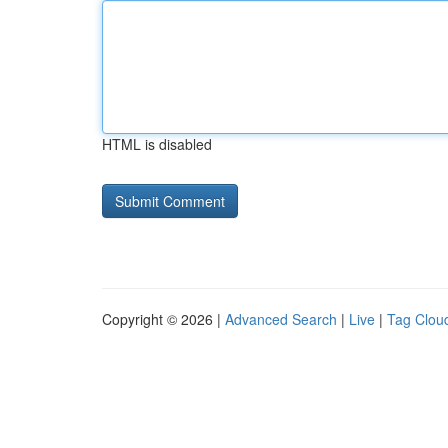
HTML is disabled
Copyright © 2026 |
Advanced Search
|
Live
|
Tag Clou