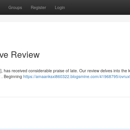
Groups
Register
Login
ive Review
 has received considerable praise of late. Our review delves into the 
t . Beginning
https://amaanksxi860322.blogsmine.com/41968795/ovruxta