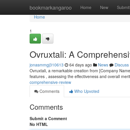
Home
bookmarkangaroo
Home
New
Submit
Home
1
Ovruxtali: A Comprehens
jonasmmgj310613
64 days ago
News
Discuss
Ovruxtali, a remarkable creation from [Company Name],
features , assessing the effectiveness and overall meri
comprehensive-review
Comments
Who Upvoted
Comments
Submit a Comment
No HTML