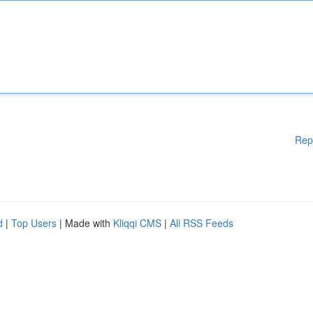
Rep
d
|
Top Users
| Made with
Kliqqi CMS
|
All RSS Feeds