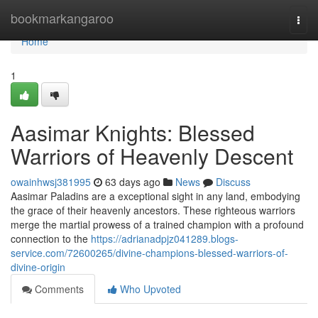
Home
bookmarkangaroo
Togg
navi
Home
1
Aasimar Knights: Blessed
Warriors of Heavenly Descent
owainhwsj381995
63 days ago
News
Discuss
Aasimar Paladins are a exceptional sight in any land, embodying
the grace of their heavenly ancestors. These righteous warriors
merge the martial prowess of a trained champion with a profound
connection to the
https://adrianadpjz041289.blogs-
service.com/72600265/divine-champions-blessed-warriors-of-
divine-origin
Comments
Who Upvoted