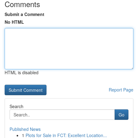
Comments
Submit a Comment
No HTML
HTML is disabled
Report Page
Search
Go
Published News
1
Plots for Sale in FCT: Excellent Location...