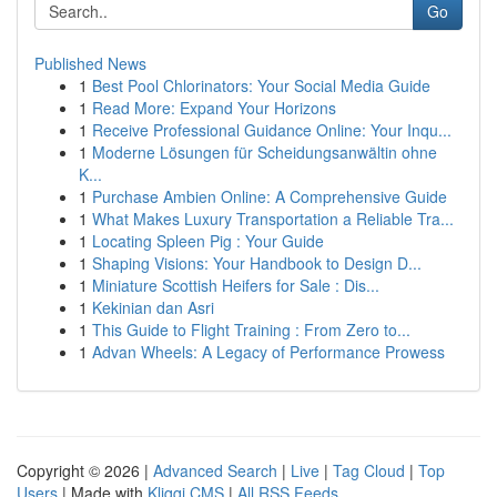
Go
Published News
1
Best Pool Chlorinators: Your Social Media Guide
1
Read More: Expand Your Horizons
1
Receive Professional Guidance Online: Your Inqu...
1
Moderne Lösungen für Scheidungsanwältin ohne
K...
1
Purchase Ambien Online: A Comprehensive Guide
1
What Makes Luxury Transportation a Reliable Tra...
1
Locating Spleen Pig : Your Guide
1
Shaping Visions: Your Handbook to Design D...
1
Miniature Scottish Heifers for Sale : Dis...
1
Kekinian dan Asri
1
This Guide to Flight Training : From Zero to...
1
Advan Wheels: A Legacy of Performance Prowess
Copyright © 2026 |
Advanced Search
|
Live
|
Tag Cloud
|
Top
Users
| Made with
Kliqqi CMS
|
All RSS Feeds