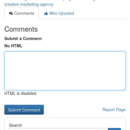
creative-marketing-agency
Comments
Who Upvoted
Comments
Submit a Comment
No HTML
HTML is disabled
Report Page
Search