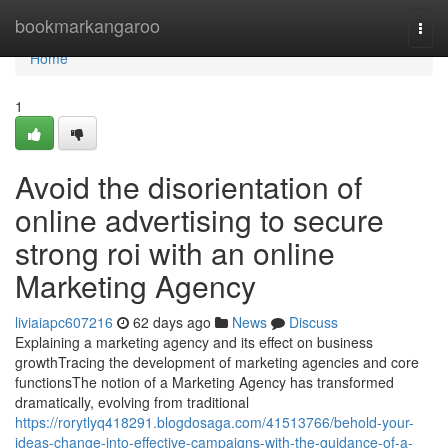
Home
bookmarkangaroo
Togg
navi
Home
1
Avoid the disorientation of
online advertising to secure
strong roi with an online
Marketing Agency
liviaiapc607216
62 days ago
News
Discuss
Explaining a marketing agency and its effect on business
growthTracing the development of marketing agencies and core
functionsThe notion of a Marketing Agency has transformed
dramatically, evolving from traditional
https://rorytlyq418291.blogdosaga.com/41513766/behold-your-
ideas-change-into-effective-campaigns-with-the-guidance-of-a-