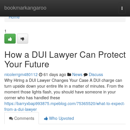
Home
bookmarkangaroo
Togg
navi
Home
1
How a DUI Lawyer Can Protect
Your Future
nicolerrgm480112
61 days ago
News
Discuss
Why Hiring a DUI Lawyer Changes Your Case A DUI charge can
turn upside down your entire life in a matter of minutes. From the
moment those lights flash, you should have someone in your
corner who has handled these
https://barryxbap993875.mpeblog.com/75365520/what-to-expect-
from-a-dui-lawyer
Comments
Who Upvoted