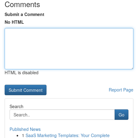
Comments
Submit a Comment
No HTML
HTML is disabled
Report Page
Search
Go
Published News
1
SaaS Marketing Templates: Your Complete