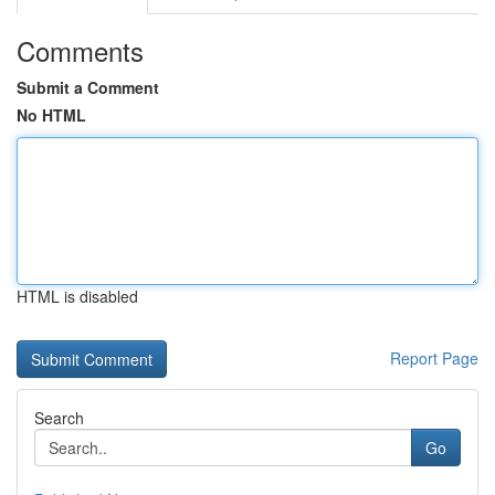
Comments
Submit a Comment
No HTML
HTML is disabled
Report Page
Search
Go