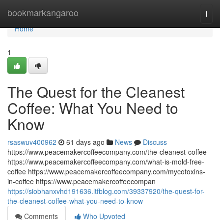
Home
bookmarkangaroo
Togg
navi
Home
1
The Quest for the Cleanest
Coffee: What You Need to
Know
rsaswuv400962
61 days ago
News
Discuss
https://www.peacemakercoffeecompany.com/the-cleanest-coffee
https://www.peacemakercoffeecompany.com/what-is-mold-free-
coffee https://www.peacemakercoffeecompany.com/mycotoxins-
in-coffee https://www.peacemakercoffeecompan
https://siobhanxvhd191636.ltfblog.com/39337920/the-quest-for-
the-cleanest-coffee-what-you-need-to-know
Comments
Who Upvoted