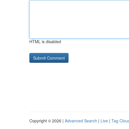
HTML is disabled
Copyright © 2026 |
Advanced Search
|
Live
|
Tag Clou