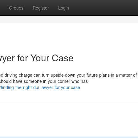
Groups
Register
Login
wyer for Your Case
 driving charge can turn upside down your future plans in a matter of
 should have someone in your corner who has
inding-the-right-dui-lawyer-for-your-case