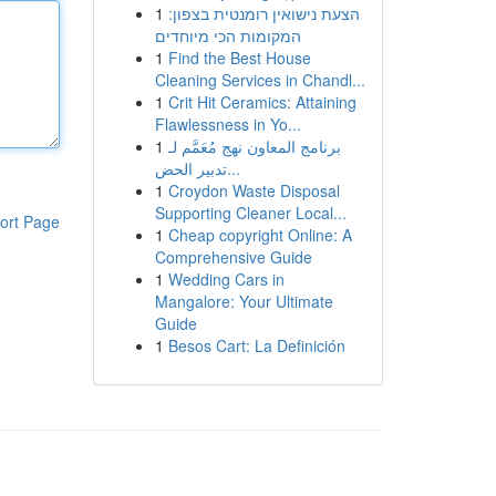
1
הצעת נישואין רומנטית בצפון:
המקומות הכי מיוחדים
1
Find the Best House
Cleaning Services in Chandl...
1
Crit Hit Ceramics: Attaining
Flawlessness in Yo...
1
برنامج المعاون نهج مُعَمَّم لـ
تدبير الحض...
1
Croydon Waste Disposal
Supporting Cleaner Local...
ort Page
1
Cheap copyright Online: A
Comprehensive Guide
1
Wedding Cars in
Mangalore: Your Ultimate
Guide
1
Besos Cart: La Definición