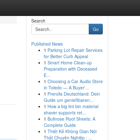
Search
Go
Published News
1
Parking Lot Repair Services
for Better Curb Appeal
1
Smart Home Clean-up
Preparation with Deceased
E...
1
Choosing a Car Audio Store
in Toledo — A Buyer'...
1
Prerolls Deutschland: Dein
Guide um genießbaren...
1
How a big lint bin material
shaver supports ret...
1
Bullnose Roof Sheets: A
Complete Guide
1
Thiết Kế Không Gian Nội
Thất Chuyên Nghiệp : ...