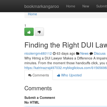
Home
bookmarkangaroo
Home
New
Submit
Home
1
Finding the Right DUI La
nicolerrgm480112
63 days ago
News
Discuss
Why Hiring a DUI Lawyer Makes a Difference A impaired
minutes. From the moment those handcuffs click, you
https://katrinazraj497032.mybloglicious.com/61565698/f
Comments
Who Upvoted
Comments
Submit a Comment
No HTML