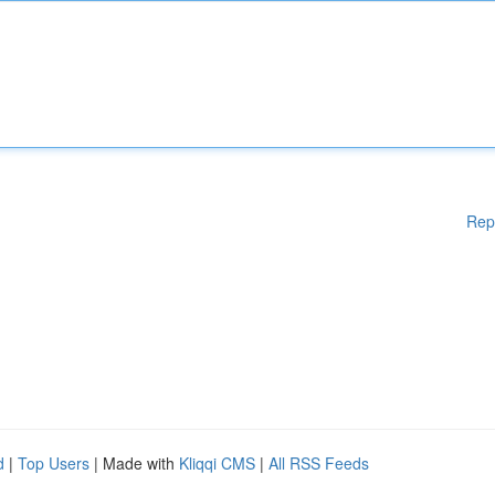
Rep
d
|
Top Users
| Made with
Kliqqi CMS
|
All RSS Feeds