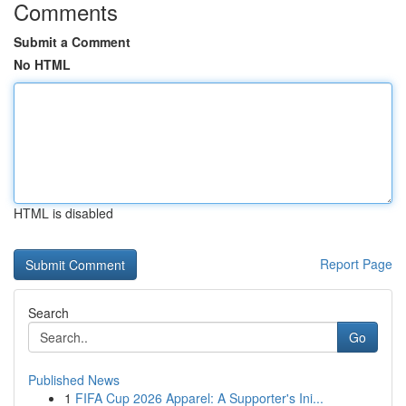
Comments
Submit a Comment
No HTML
HTML is disabled
Report Page
Search
Go
Published News
1
FIFA Cup 2026 Apparel: A Supporter's Ini...