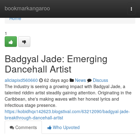
Home
bookmarkangaroo
Togg
navi
Home
1
Badgyal Jade: Emerging
Dancehall Artist
aliciapixd560660
62 days ago
News
Discuss
The industry is seeing a growing impact with Badgyal Jade, a
talented riddim artist steadily gaining attention. Originating in the
Caribbean, she's making waves with her honest lyrics and
infectious stage presence.
https://kobidhqx142623.blogstival.com/63212090/badgyal-jade-
breakthrough-dancehall-artist
Comments
Who Upvoted