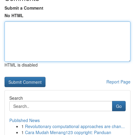
Submit a Comment
No HTML
HTML is disabled
Report Page
Search
Go
Published News
1
Revolutionary computational approaches are chan...
1
Cara Mudah Menang123 copyright: Panduan