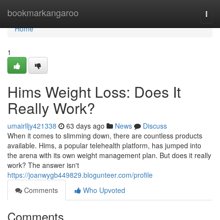
Home
bookmarkangaroo
Togg
navi
Home
1
Hims Weight Loss: Does It
Really Work?
umairlljy421338
63 days ago
News
Discuss
When it comes to slimming down, there are countless products
available. Hims, a popular telehealth platform, has jumped into
the arena with its own weight management plan. But does it really
work? The answer isn't
https://joanwygb449829.blogunteer.com/profile
Comments
Who Upvoted
Comments