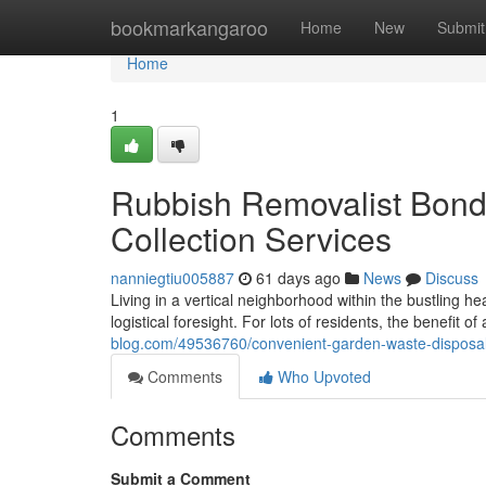
Home
bookmarkangaroo
Home
New
Submit
Home
1
Rubbish Removalist Bondi
Collection Services
nanniegtiu005887
61 days ago
News
Discuss
Living in a vertical neighborhood within the bustling 
logistical foresight. For lots of residents, the benefit o
blog.com/49536760/convenient-garden-waste-disposal-
Comments
Who Upvoted
Comments
Submit a Comment