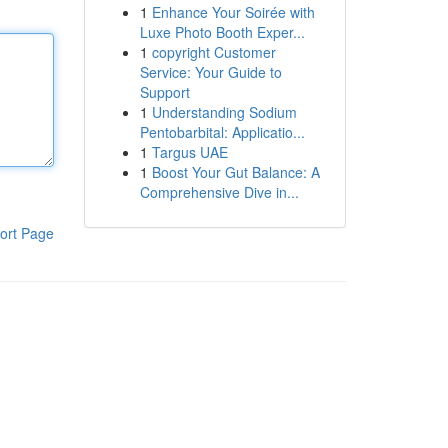
1
Enhance Your Soirée with
Luxe Photo Booth Exper...
1
copyright Customer
Service: Your Guide to
Support
1
Understanding Sodium
Pentobarbital: Applicatio...
1
Targus UAE
1
Boost Your Gut Balance: A
Comprehensive Dive in...
ort Page