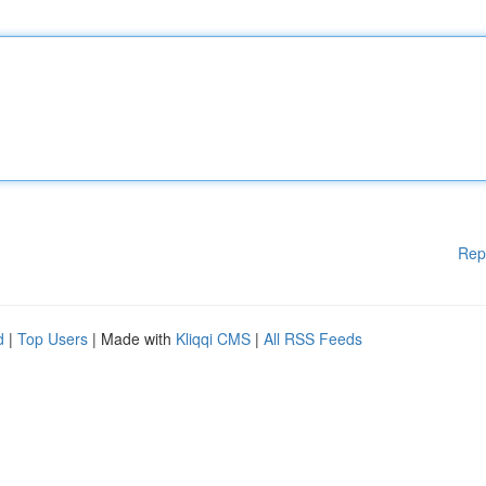
Rep
d
|
Top Users
| Made with
Kliqqi CMS
|
All RSS Feeds