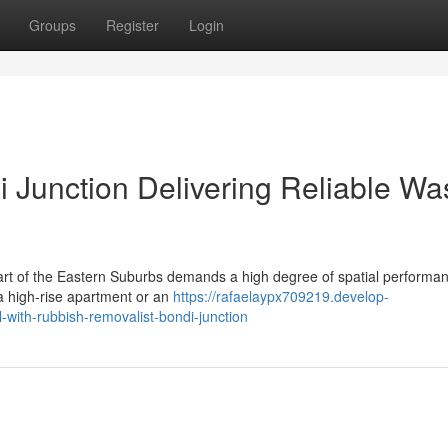
Groups
Register
Login
 Junction Delivering Reliable Wa
heart of the Eastern Suburbs demands a high degree of spatial performa
f a high-rise apartment or an
https://rafaelaypx709219.develop-
with-rubbish-removalist-bondi-junction