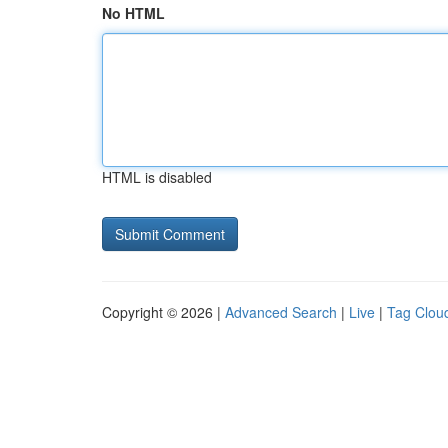
No HTML
HTML is disabled
Copyright © 2026 |
Advanced Search
|
Live
|
Tag Clou