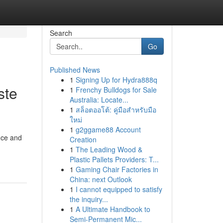
Search
Go
Published News
1
Signing Up for Hydra888q
ste
1
Frenchy Bulldogs for Sale
Australia: Locate...
1
สล็อตออโต้: คู่มือสำหรับมือ
ใหม่
1
g2ggame88 Account
nce and
Creation
1
The Leading Wood &
Plastic Pallets Providers: T...
1
Gaming Chair Factories in
China: next Outlook
1
I cannot equipped to satisfy
the inquiry...
1
A Ultimate Handbook to
Semi-Permanent Mic...