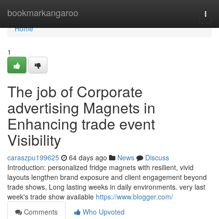
Home
bookmarkangaroo
Togg
navi
Home
1
The job of Corporate
advertising Magnets in
Enhancing trade event
Visibility
caraszpu199625
64 days ago
News
Discuss
Introduction: personalized fridge magnets with resilient, vivid
layouts lengthen brand exposure and client engagement beyond
trade shows, Long lasting weeks in daily environments. very last
week's trade show available
https://www.blogger.com/
Comments
Who Upvoted