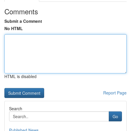
Comments
Submit a Comment
No HTML
HTML is disabled
Report Page
Search
Go
Published News