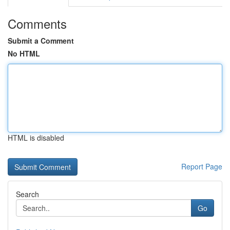
Comments
Submit a Comment
No HTML
HTML is disabled
Report Page
Search
Go