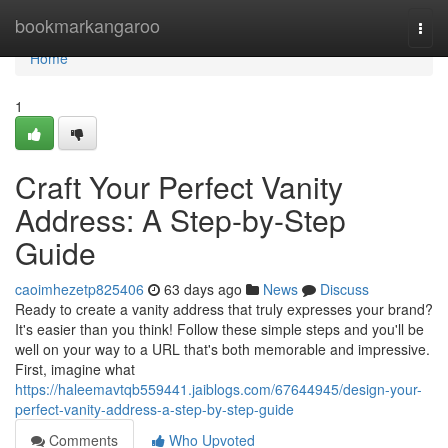
Home
bookmarkangaroo
Togg
navi
Home
1
Craft Your Perfect Vanity
Address: A Step-by-Step
Guide
caoimhezetp825406
63 days ago
News
Discuss
Ready to create a vanity address that truly expresses your brand?
It's easier than you think! Follow these simple steps and you'll be
well on your way to a URL that's both memorable and impressive.
First, imagine what
https://haleemavtqb559441.jaiblogs.com/67644945/design-your-
perfect-vanity-address-a-step-by-step-guide
Comments
Who Upvoted