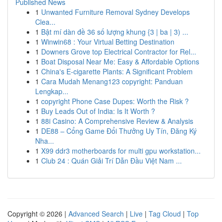
Published News
1
Unwanted Furniture Removal Sydney Develops
Clea...
1
Bật mí dàn đề 36 số lượng khung {3 | ba | 3) ...
1
Winwin68 : Your Virtual Betting Destination
1
Downers Grove top Electrical Contractor for Rel...
1
Boat Disposal Near Me: Easy & Affordable Options
1
China's E-cigarette Plants: A Significant Problem
1
Cara Mudah Menang123 copyright: Panduan
Lengkap...
1
copyright Phone Case Dupes: Worth the Risk ?
1
Buy Leads Out of India: Is It Worth ?
1
88i Casino: A Comprehensive Review & Analysis
1
DE88 – Cổng Game Đổi Thưởng Uy Tín, Đăng Ký
Nha...
1
X99 ddr3 motherboards for multi gpu workstation...
1
Club 24 : Quán Giải Trí Dẫn Đầu Việt Nam ...
Copyright © 2026 |
Advanced Search
|
Live
|
Tag Cloud
|
Top