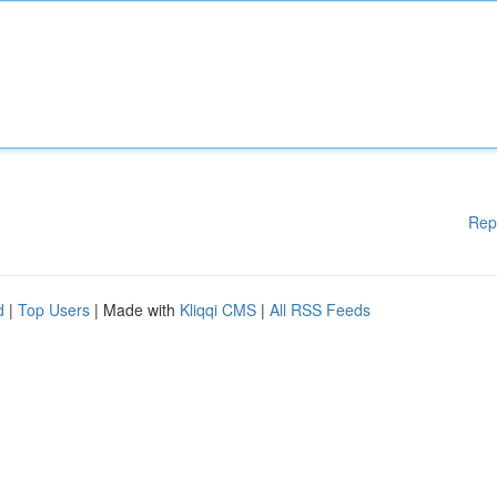
Rep
d
|
Top Users
| Made with
Kliqqi CMS
|
All RSS Feeds