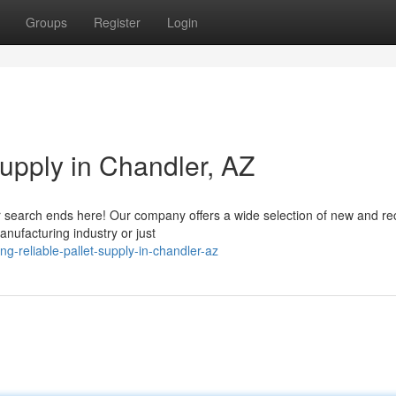
Groups
Register
Login
Supply in Chandler, AZ
ur search ends here! Our company offers a wide selection of new and re
anufacturing industry or just
g-reliable-pallet-supply-in-chandler-az