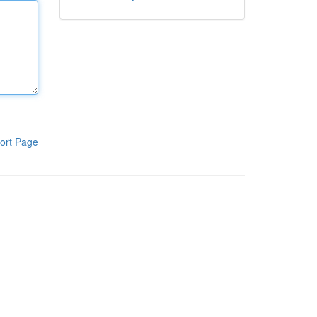
ort Page