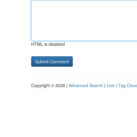
HTML is disabled
Copyright © 2026 |
Advanced Search
|
Live
|
Tag Clou