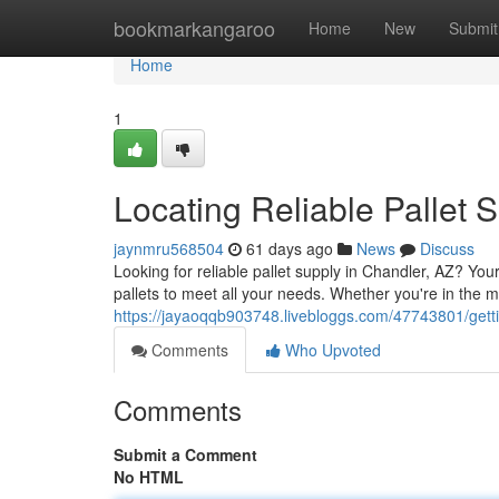
Home
bookmarkangaroo
Home
New
Submit
Home
1
Locating Reliable Pallet 
jaynmru568504
61 days ago
News
Discuss
Looking for reliable pallet supply in Chandler, AZ? Yo
pallets to meet all your needs. Whether you're in the m
https://jayaoqqb903748.livebloggs.com/47743801/gettin
Comments
Who Upvoted
Comments
Submit a Comment
No HTML