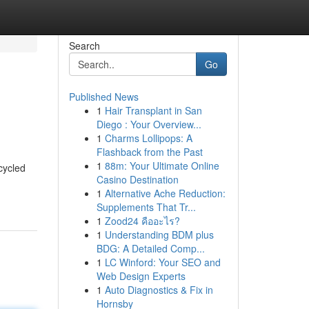
Search
Go
Published News
1
Hair Transplant in San
Diego : Your Overview...
1
Charms Lollipops: A
Flashback from the Past
1
88m: Your Ultimate Online
cycled
Casino Destination
1
Alternative Ache Reduction:
Supplements That Tr...
1
Zood24 คืออะไร?
1
Understanding BDM plus
BDG: A Detailed Comp...
1
LC Winford: Your SEO and
Web Design Experts
1
Auto Diagnostics & Fix in
Hornsby