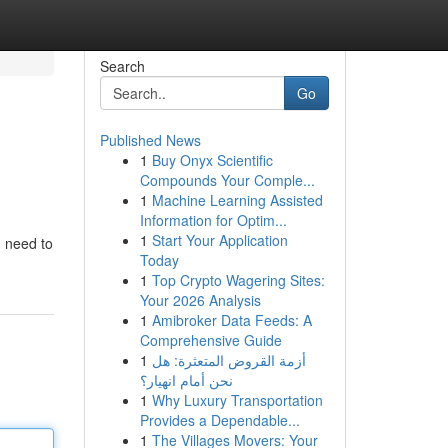
Search
Go
Published News
1
Buy Onyx Scientific
Compounds Your Comple...
1
Machine Learning Assisted
Information for Optim...
1
Start Your Application
u need to
Today
1
Top Crypto Wagering Sites:
Your 2026 Analysis
1
Amibroker Data Feeds: A
Comprehensive Guide
1
أزمة القروض المتعثرة: هل
نحن أمام انهيار؟
1
Why Luxury Transportation
Provides a Dependable...
1
The Villages Movers: Your