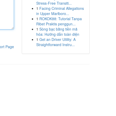
Stress-Free Transiti...
1
Facing Criminal Allegations
in Upper Marlboro...
1
ROKOK88: Tutorial Tanpa
Ribet Praktis penggun...
1
Sòng bạc bằng tiền mã
hóa: Hướng dẫn toàn diện
1
Get an Driver Utility: A
Straightforward Instru...
ort Page