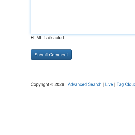
HTML is disabled
Copyright © 2026 |
Advanced Search
|
Live
|
Tag Clou