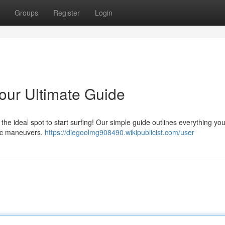
Groups
Register
Login
Your Ultimate Guide
e ideal spot to start surfing! Our simple guide outlines everything yo
sic maneuvers.
https://diegoolmg908490.wikipublicist.com/user