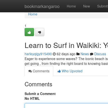
Home
bookmarkangaroo
Home
New
Submit
Home
1
Learn to Surf in Waikiki: 
harleyqigy915490
62 days ago
News
Discuss
Eager to experience some waves? The iconic beach is th
get going , from finding the right board to knowing ba
Comments
Who Upvoted
Comments
Submit a Comment
No HTML