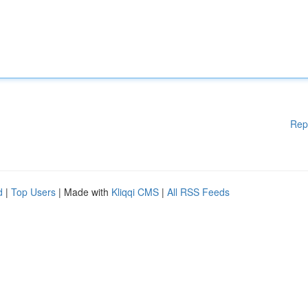
Rep
d
|
Top Users
| Made with
Kliqqi CMS
|
All RSS Feeds