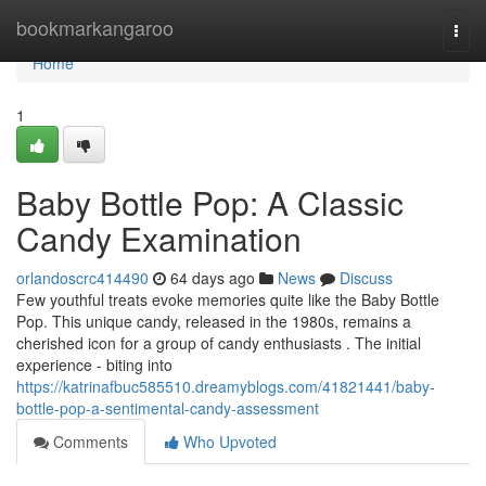
Home
bookmarkangaroo
Togg
navi
Home
1
Baby Bottle Pop: A Classic
Candy Examination
orlandoscrc414490
64 days ago
News
Discuss
Few youthful treats evoke memories quite like the Baby Bottle
Pop. This unique candy, released in the 1980s, remains a
cherished icon for a group of candy enthusiasts . The initial
experience - biting into
https://katrinafbuc585510.dreamyblogs.com/41821441/baby-
bottle-pop-a-sentimental-candy-assessment
Comments
Who Upvoted