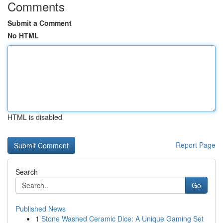
Comments
Submit a Comment
No HTML
HTML is disabled
Report Page
Search
Go
Published News
1
Stone Washed Ceramic Dice: A Unique Gaming Set