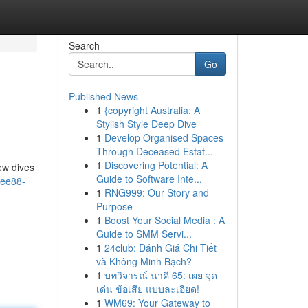
Search
Go
Published News
1
{copyright Australia: A
Stylish Style Deep Dive
1
Develop Organised Spaces
Through Deceased Estat...
1
Discovering Potential: A
ew dives
Guide to Software Inte...
/ee88-
1
RNG999: Our Story and
Purpose
1
Boost Your Social Media : A
Guide to SMM Servi...
1
24club: Đánh Giá Chi Tiết
và Không Minh Bạch?
1
บทวิจารณ์ นาคี 65: เผย จุด
เด่น ข้อเสีย แบบละเอียด!
1
WM69: Your Gateway to