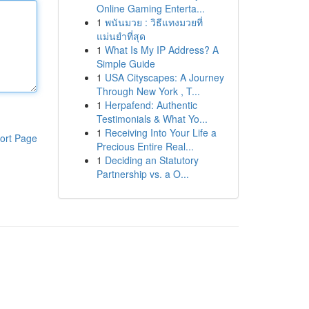
Online Gaming Enterta...
1
พนันมวย : วิธีแทงมวยที่
แม่นยำที่สุด
1
What Is My IP Address? A
Simple Guide
1
USA Cityscapes: A Journey
Through New York , T...
1
Herpafend: Authentic
Testimonials & What Yo...
1
Receiving Into Your Life a
ort Page
Precious Entire Real...
1
Deciding an Statutory
Partnership vs. a O...