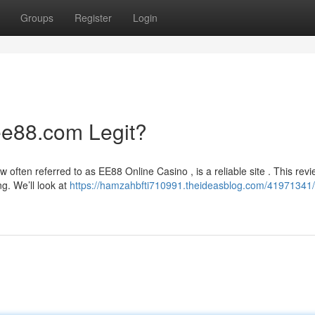
Groups
Register
Login
ee88.com Legit?
ften referred to as EE88 Online Casino , is a reliable site . This revi
g. We’ll look at
https://hamzahbfti710991.theideasblog.com/41971341