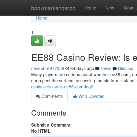
Home
bookmarkangaroo
Home
New
Submit
Home
1
EE88 Casino Review: Is 
nevebbre917059
64 days ago
News
Discuss
Many players are curious about whether ee88.com, now o
deep past the surface, assessing the platform's standin
casino-review-is-ee88-com-legit
Comments
Who Upvoted
Comments
Submit a Comment
No HTML