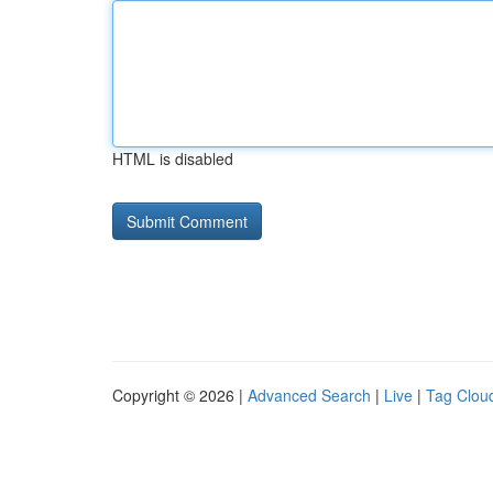
HTML is disabled
Copyright © 2026 |
Advanced Search
|
Live
|
Tag Clou