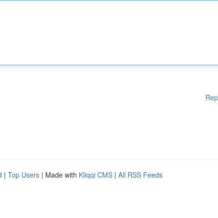
Rep
d
|
Top Users
| Made with
Kliqqi CMS
|
All RSS Feeds