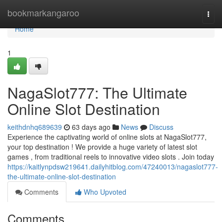
Home
bookmarkangaroo
Togg
navi
Home
1
NagaSlot777: The Ultimate
Online Slot Destination
keithdnhq689639
63 days ago
News
Discuss
Experience the captivating world of online slots at NagaSlot777,
your top destination ! We provide a huge variety of latest slot
games , from traditional reels to innovative video slots . Join today
https://kaitlynpdsw219641.dailyhitblog.com/47240013/nagaslot777-
the-ultimate-online-slot-destination
Comments
Who Upvoted
Comments