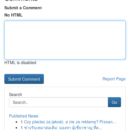
Submit a Comment
No HTML
HTML is disabled
Report Page
Search
Go
Published News
1
Czy płacisz za jakość, a nie za reklamę? Przean...
1
ช่างรับเหมาต่อเติม: มองหา ผู้เชี่ยวชาญ ที่ด...