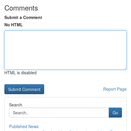
Comments
Submit a Comment
No HTML
HTML is disabled
Report Page
Search
Go
Published News