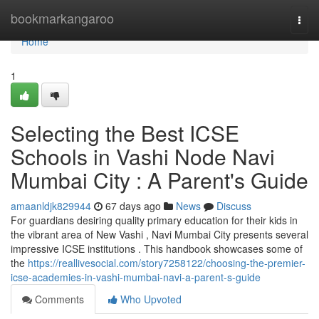
Home
bookmarkangaroo
Togg
navi
Home
1
Selecting the Best ICSE
Schools in Vashi Node Navi
Mumbai City : A Parent's Guide
amaanldjk829944
67 days ago
News
Discuss
For guardians desiring quality primary education for their kids in
the vibrant area of New Vashi , Navi Mumbai City presents several
impressive ICSE institutions . This handbook showcases some of
the
https://reallivesocial.com/story7258122/choosing-the-premier-
icse-academies-in-vashi-mumbai-navi-a-parent-s-guide
Comments
Who Upvoted