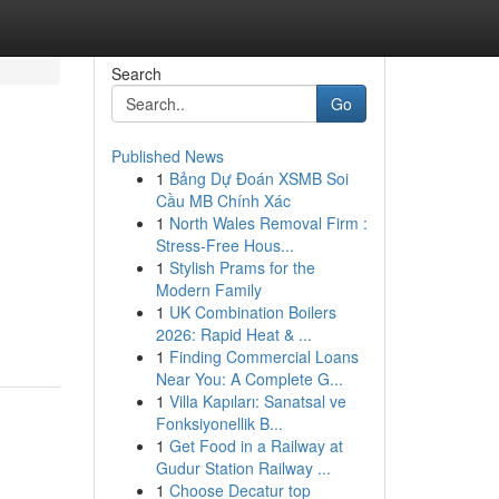
Search
Go
Published News
1
Bảng Dự Đoán XSMB Soi
Cầu MB Chính Xác
1
North Wales Removal Firm :
Stress-Free Hous...
1
Stylish Prams for the
Modern Family
1
UK Combination Boilers
2026: Rapid Heat & ...
1
Finding Commercial Loans
Near You: A Complete G...
1
Villa Kapıları: Sanatsal ve
Fonksiyonellik B...
1
Get Food in a Railway at
Gudur Station Railway ...
1
Choose Decatur top