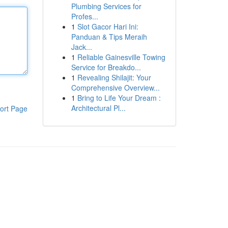
Plumbing Services for
Profes...
1
Slot Gacor Hari Ini:
Panduan & Tips Meraih
Jack...
1
Reliable Gainesville Towing
Service for Breakdo...
1
Revealing Shilajit: Your
Comprehensive Overview...
1
Bring to Life Your Dream :
Architectural Pl...
ort Page