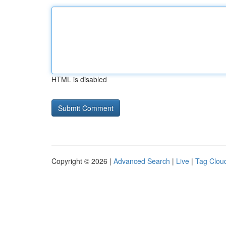
HTML is disabled
Copyright © 2026 |
Advanced Search
|
Live
|
Tag Clou