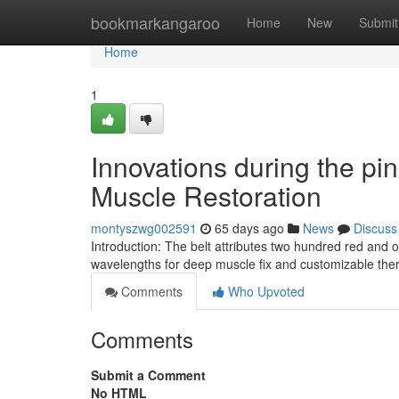
Home
bookmarkangaroo
Home
New
Submit
Home
1
Innovations during the pin
Muscle Restoration
montyszwg002591
65 days ago
News
Discuss
Introduction: The belt attributes two hundred red an
wavelengths for deep muscle fix and customizable therap
Comments
Who Upvoted
Comments
Submit a Comment
No HTML