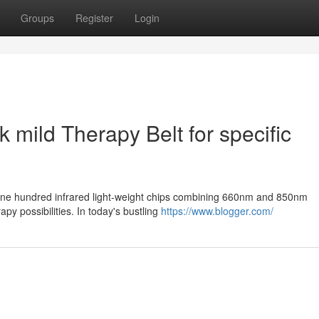
Groups
Register
Login
k mild Therapy Belt for specific
d one hundred infrared light-weight chips combining 660nm and 850nm
y possibilities. In today's bustling
https://www.blogger.com/