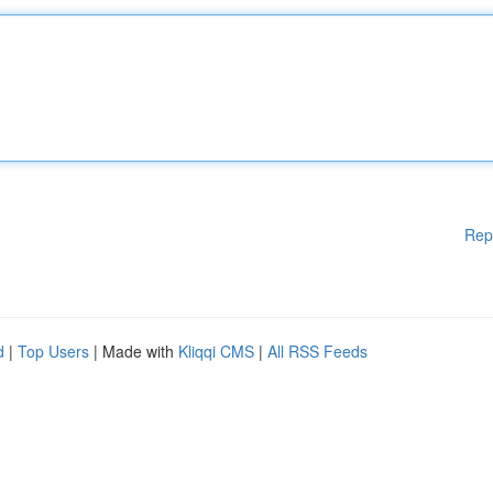
Rep
d
|
Top Users
| Made with
Kliqqi CMS
|
All RSS Feeds