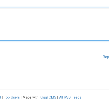
Rep
d
|
Top Users
| Made with
Kliqqi CMS
|
All RSS Feeds