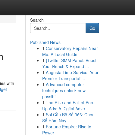
Search
Go
Published News
1
Conservatory Repairs Near
n
Me: A Local Guide
1
{Twitter SMM Panel: Boost
Your Reach & Expand ...
1
Augusta Limo Service: Your
Premier Transportati...
ies with
1
Advanced computer
get-
techniques unlock new
possibi...
1
The Rise and Fall of Pop-
Up Ads: A Digital Adve...
1
Soi Cầu Bộ Số 366: Chọn
Số Hôm Nay
1
Fortune Empire: Rise to
Power