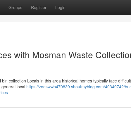
Groups
Register
Login
ces with Mosman Waste Collectio
n collection Locals in this area historical homes typically face difficult
d general local
https://zoeswwb470839.shoutmyblog.com/40349742/bud
vices