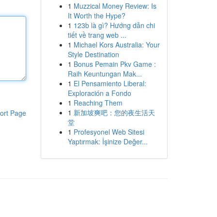
1
Muzzical Money Review: Is
It Worth the Hype?
1
123b là gì? Hướng dẫn chi
tiết về trang web ...
1
Michael Kors Australia: Your
Style Destination
1
Bonus Pemain Pkv Game :
Raih Keuntungan Mak...
1
El Pensamiento Liberal:
Exploración a Fondo
1
Reaching Them
1
新加坡爽吧：您的夜生活天
ort Page
堂
1
Profesyonel Web Sitesi
Yaptırmak: İşinize Değer...