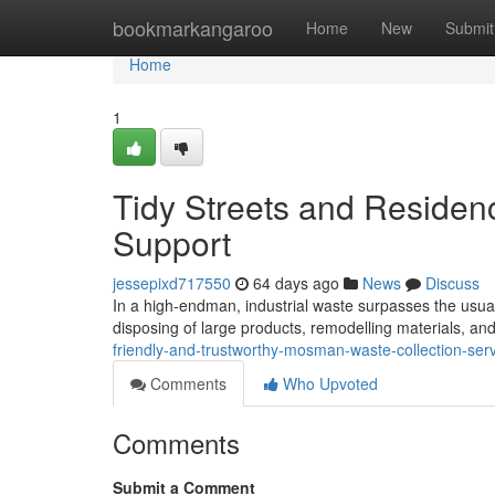
Home
bookmarkangaroo
Home
New
Submit
Home
1
Tidy Streets and Residen
Support
jessepixd717550
64 days ago
News
Discuss
In a high-endman, industrial waste surpasses the usual bi
disposing of large products, remodelling materials, an
friendly-and-trustworthy-mosman-waste-collection-ser
Comments
Who Upvoted
Comments
Submit a Comment