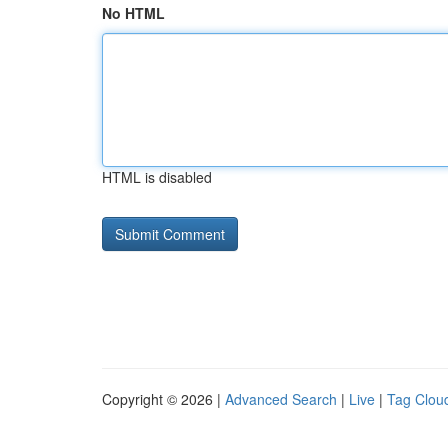
No HTML
HTML is disabled
Copyright © 2026 |
Advanced Search
|
Live
|
Tag Clou