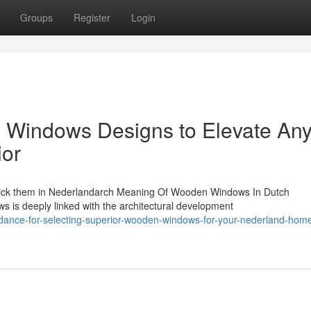
Groups
Register
Login
Windows Designs to Elevate An
ior
ick them in Nederlandarch Meaning Of Wooden Windows In Dutch
s is deeply linked with the architectural development
idance-for-selecting-superior-wooden-windows-for-your-nederland-hom