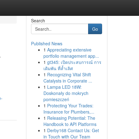
Search
Go
Published News
1
Appreciating extensive
y
portfolio management app...
1
gt345: เปิดประสบการณ์ การ
เดิมพัน ที่ล้ำเลิศ
1
Recognizing Vital Shift
Catalysts in Corporate ...
1
Lampa LED 18W:
Doskonały do mokrych
e-
pomieszczeń
1
Protecting Your Trades:
Insurance for Plumbers,...
1
Releasing Potential: The
Handbook to API Platforms
1
Derby168 Contact Us: Get
in Touch with Our Team