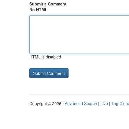
Submit a Comment
No HTML
HTML is disabled
Copyright © 2026 |
Advanced Search
|
Live
|
Tag Clou