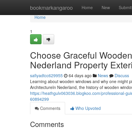
Home
bookmarkangaroo
Home
New
Submit
Home
1
Choose Graceful Wooden 
Nederland Property Exter
safiyadtcc629955
64 days ago
News
Discuss
Learning about wooden windows and why one might p
ArchitectureIn Nederland, the history of wooden window
https://heathgulv063036.blogkoo.com/professional-gu
60894299
Comments
Who Upvoted
Comments