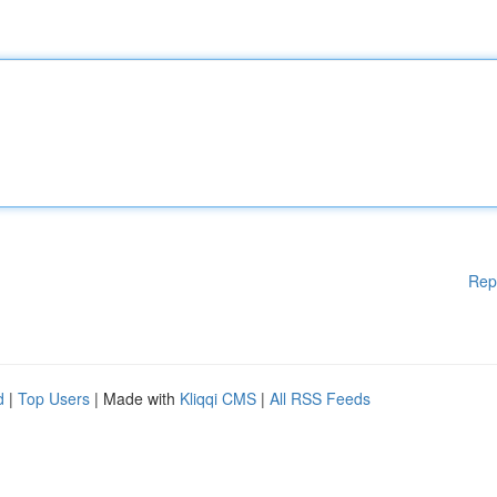
Rep
d
|
Top Users
| Made with
Kliqqi CMS
|
All RSS Feeds