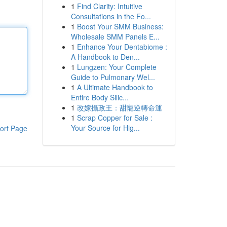
1
Find Clarity: Intuitive
Consultations in the Fo...
1
Boost Your SMM Business:
Wholesale SMM Panels E...
1
Enhance Your Dentabiome :
A Handbook to Den...
1
Lungzen: Your Complete
Guide to Pulmonary Wel...
1
A Ultimate Handbook to
Entire Body Silic...
1
改嫁攝政王：甜寵逆轉命運
1
Scrap Copper for Sale :
Your Source for Hig...
ort Page