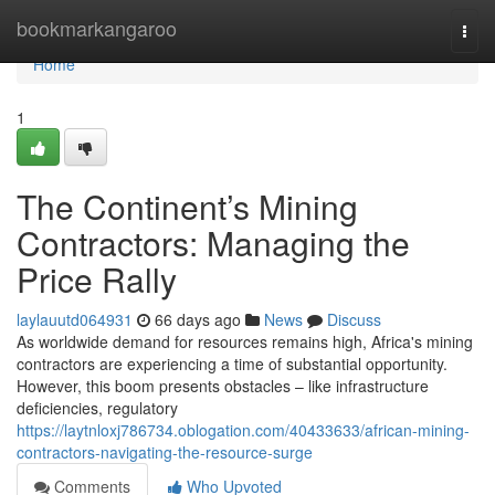
Home
bookmarkangaroo
Togg
navi
Home
1
The Continent’s Mining
Contractors: Managing the
Price Rally
laylauutd064931
66 days ago
News
Discuss
As worldwide demand for resources remains high, Africa's mining
contractors are experiencing a time of substantial opportunity.
However, this boom presents obstacles – like infrastructure
deficiencies, regulatory
https://laytnloxj786734.oblogation.com/40433633/african-mining-
contractors-navigating-the-resource-surge
Comments
Who Upvoted