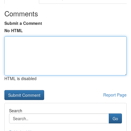
Comments
Submit a Comment
No HTML
HTML is disabled
Report Page
Search
Go