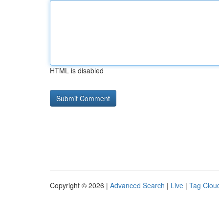
HTML is disabled
Copyright © 2026 |
Advanced Search
|
Live
|
Tag Clou