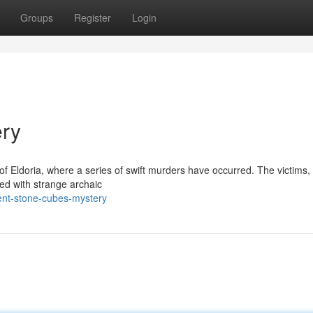
Groups
Register
Login
ry
of Eldoria, where a series of swift murders have occurred. The victims, 
d with strange archaic
ent-stone-cubes-mystery