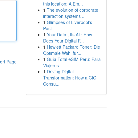
this location: A Em...
1
The evolution of corporate
interaction systems ...
1
Glimpses of Liverpool’s
Past
1
Your Data , Its AI : How
Does Your Digital F...
1
Hewlett Packard Toner: Die
Optimale Wahl für...
1
Guía Total eSIM Perú: Para
ort Page
Viajeros
1
Driving Digital
Transformation: How a CIO
Consu...